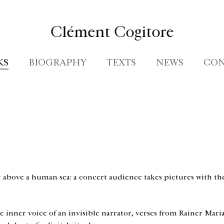
Clément Cogitore
KS
BIOGRAPHY
TEXTS
NEWS
CON
above a human sea: a concert audience takes pictures with the
the inner voice of an invisible narrator, verses from Rainer Mar