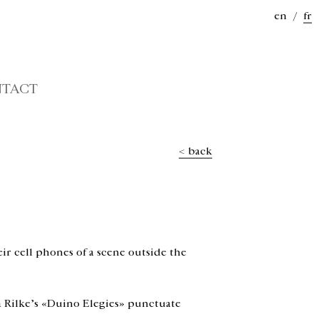
en
/
fr
TACT
< back
ir cell phones of a scene outside the
ia Rilke’s «Duino Elegies» punctuate