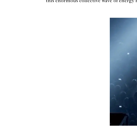
this enormous collective wave of energy re
<