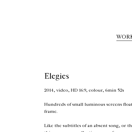
WOR
Elegies
2014, video, HD 16:9, colour, 6min 52s
Hundreds of small luminous screens float 
frame.
Like the subtitles of an absent song, or 