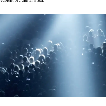
dolent of a digital ritual.
«Elegies», 2014, vidéo, HD 16:9, 