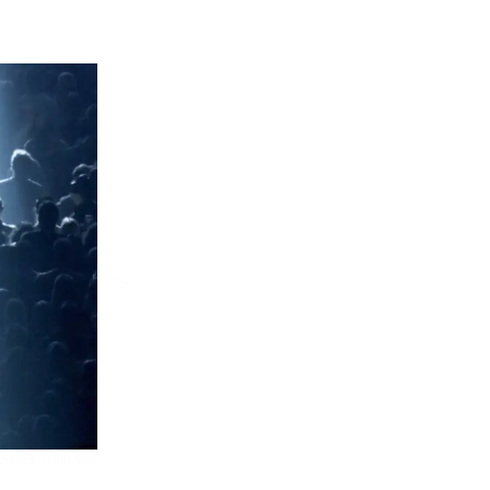
>
colour, 6min 52s.