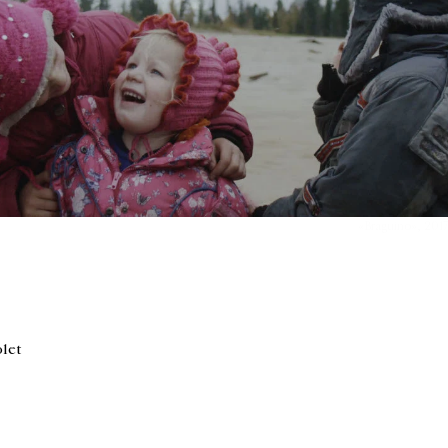
«Braguino», 2017,
olet