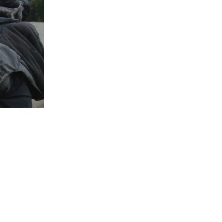
>
 film, 48min 45s.