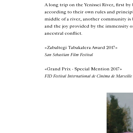
A long trip on the Yenissei River, first by
according to their own rules and principle
middle of a river, another community is be
and the joy provided by the immensity of t
ancestral conflict.