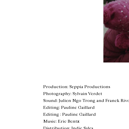
<
Production: Seppia Productions
Photography: Sylvain Verdet
Sound: Julien Ngo Trong and Franck Riv
Editing: Pauline Gaillard
Editing : Pauline Gaillard
Music: Eric Bentz
Distribution: Indie Sales