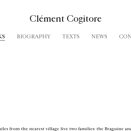
Clément Cogitore
KS
BIOGRAPHY
TEXTS
NEWS
CON
iles from the nearest village live two families: the Braguine and