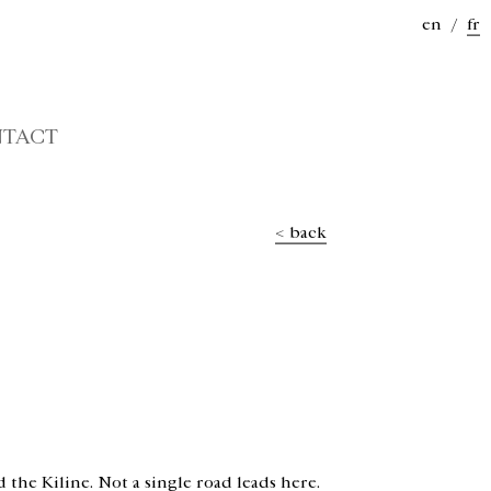
en
/
fr
TACT
< back
 the Kiline. Not a single road leads here.