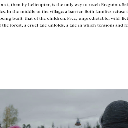
 boat, then by helicopter, is the only way to reach Braguino. Sel
s. In the middle of the village: a barrier. Both families refuse 
ing built: that of the children. Free, unpredictable, wild. Bet
he forest, a cruel tale unfolds, a tale in which tensions and f