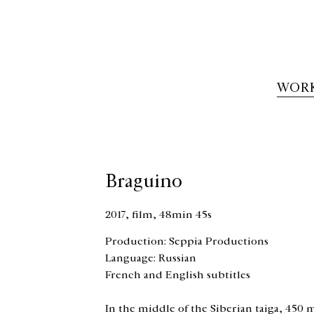
WOR
Braguino
2017, film, 48min 45s
Production: Seppia Productions
Language: Russian
French and English subtitles
In the middle of the Siberian taiga, 450 m