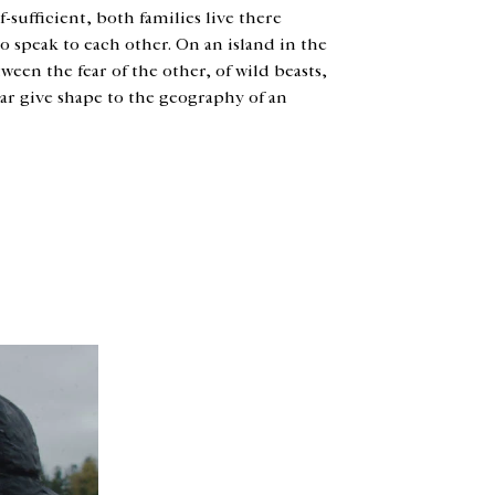
f-sufficient, both families live there
to speak to each other. On an island in the
ween the fear of the other, of wild beasts,
ear give shape to the geography of an