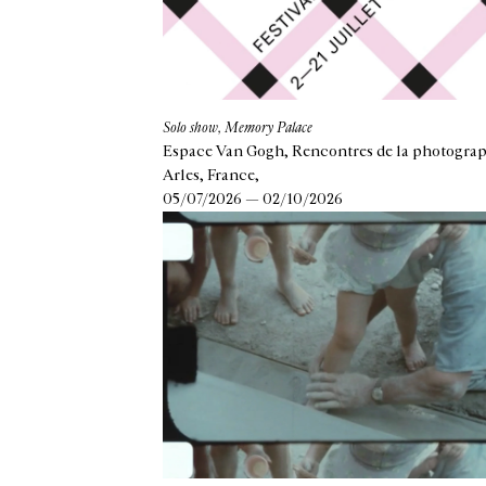
Solo show, Memory Palace
Espace Van Gogh, Rencontres de la photograp
Arles, France,
05/07/2026 — 02/10/2026