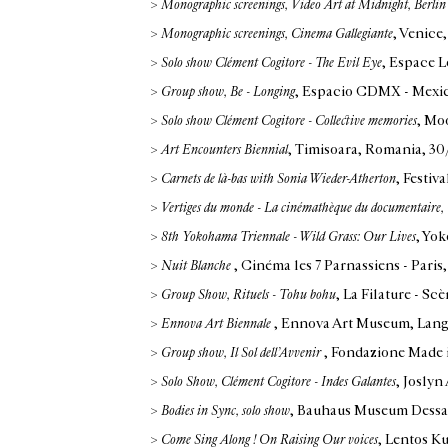
>
Monographic screenings, Video Art at Midnight, Berli
>
Monographic screenings, Cinema Gallegiante
, Venice,
>
Solo show Clément Cogitore - The Evil Eye
, Espace L
>
Group show, Be - Longing
, Espacio CDMX - Mexic
>
Solo show Clément Cogitore - Collective memories
, Mo
>
Art Encounters Biennial
, Timisoara, Romania
, 3
>
Carnets de là-bas with Sonia Wieder-Atherton
, Festiv
>
Vertiges du monde - La cinémathèque du documentaire
>
8th Yokohama Triennale - Wild Grass: Our Lives
, Yo
>
Nuit Blanche
, Cinéma les 7 Parnassiens - Paris
>
Group Show, Rituels - Tohu bohu
, La Filature - S
>
Ennova Art Biennale
, Ennova Art Museum, Lan
>
Group show, Il Sol dell’Avvenir
, Fondazione Made i
>
Solo Show, Clément Cogitore - Indes Galantes
, Josly
>
Bodies in Sync, solo show
, Bauhaus Museum Dessa
>
Come Sing Along ! On Raising Our voices
, Lentos K