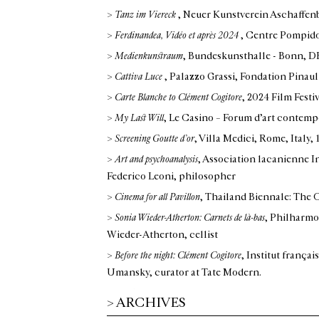
>
Tanz im Viereck
, Neuer Kunstverein Aschaffen
>
Ferdinandea, Vidéo et après 2024
, Centre Pompido
>
Medienkunstraum
, Bundeskunsthalle - Bonn, D
>
Cattiva Luce
, Palazzo Grassi, Fondation Pinaul
>
Carte Blanche to Clément Cogitore
, 2024 Film Festi
>
My Last Will
, Le Casino – Forum d’art conte
>
Screening Goutte d’or
, Villa Medici, Rome, Italy
,
>
Art and psychoanalysis
, Association lacanienne I
Federico Leoni, philosopher
>
Cinema for all Pavillon
, Thailand Biennale: The
>
Sonia Wieder-Atherton: Carnets de là-bas
, Philharmon
Wieder-Atherton, cellist
>
Before the night: Clément Cogitore
, Institut franç
Umansky, curator at Tate Modern.
>
Ferdinandea, solo show
, Galerie Elisabeth & Rein
>
ARCHIVES
>
Morgestraich, solo show
, Philharmonie de Paris, 