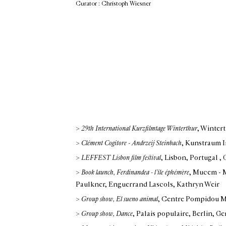
Curator : Christoph Wiesner
>
29th International Kurzfilmtage Winterthur
, Winter
>
Clément Cogitore - Andrzeij Steinbach
, Kunstraum I
>
LEFFEST Lisbon film festival
, Lisbon, Portugal
,
>
Book launch, Ferdinandea - l’île éphémère
, Mucem - M
Paulkner, Enguerrand Lascols, Kathryn Weir
>
Group show, El sueno animal
, Centre Pompidou M
>
Group show, Dance
, Palais populaire, Berlin, G