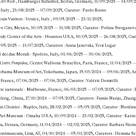
n Art Week
, Hamburger Bahnhof, Berlin, Germany
, 11/09/2025 — 14/09/
 Italy
, 23/08/2025 — 07/09/2025
, Curator : Paolo Rosso
ouis Vuitton - Venice, Italy
, 09/05/2025 — 23/11/2025
,
o City, Mexico
, 30/05/2025 — 31/08/2025
, Curator : Polina Stroganov
ody Center of the Arts - Houston U.S.A
, 30/05/2025 — 26/08/2025
, Cu
0/05/2025 — 13/07/2025
, Curators : Anna Janevski, Tevz Logar
al dei due Mondi - Spoleto, Italy
, 01/06/2025 — 30/06/2025
,
, Centre Pompidou
, Centre Wallonie Bruxelles, Paris, France
, 11/04/2025 
kohama Museum of Art, Yokohama, Japan
, 15/03/2024 — 09/06/2025
, A
, France
, 07/06/2025 — 07/06/2025
, Curator : Valérie Donzelli
cène nationale - Mulhouse, France
, 06/03/2025 — 07/05/2025
, Curator 
gfang, China
, 27/10/2024 — 07/05/2025
, Curators : Fumio Nanjo, Zhan
n Cloister - Naples, Italy
, 28/02/2025 — 05/05/2025
, Curator : Nonlin
n Art Museum - Omaha U.S.A
, 10/09/2024 — 23/02/2025
, Curator : Kar
u, Dessau, Germany
, 11/04/2024 — 02/02/2025
, Curator: Barbara Stein
unstmuseum, Linz, AT
, 04/10/2024 — 05/01/2025
, Curators : Hemma Sc