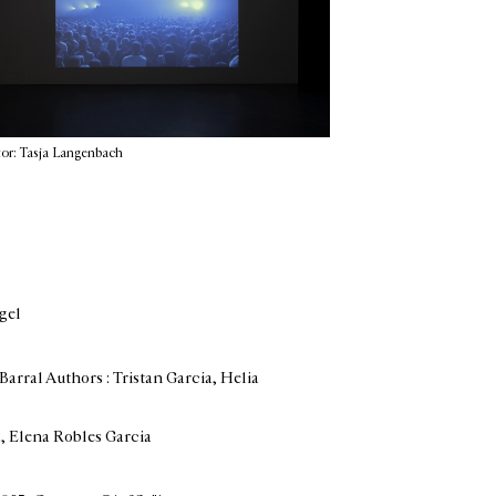
or: Tasja Langenbach
lgel
Barral Authors : Tristan Garcia, Helia
z, Elena Robles Garcia