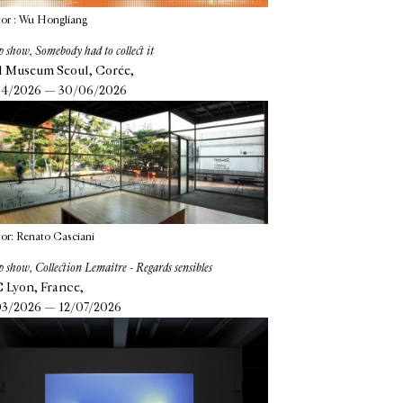
or : Wu Hongliang
 show, Somebody had to collect it
l Museum Seoul, Corée,
4/2026 — 30/06/2026
or: Renato Casciani
 show, Collection Lemaître - Regards sensibles
Lyon, France,
3/2026 — 12/07/2026