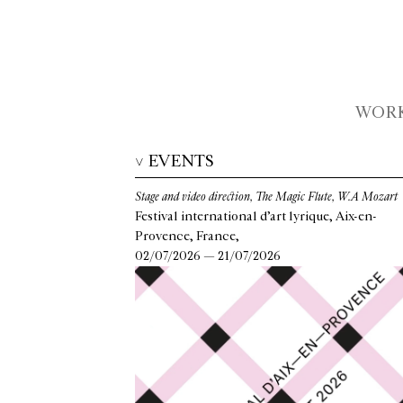
WOR
EVENTS
>
Stage and video direction, The Magic Flute, W.A Mozart
Festival international d’art lyrique, Aix-en-
Provence, France,
02/07/2026 — 21/07/2026