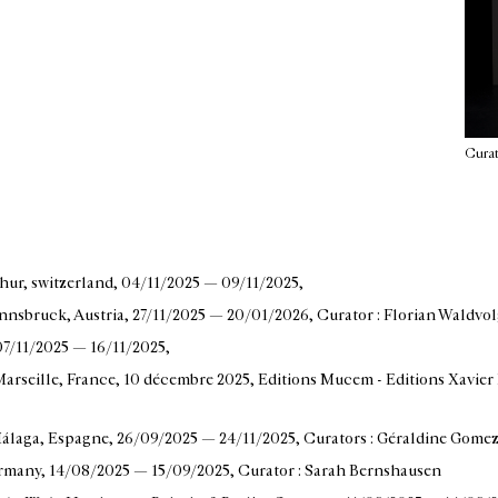
Curat
thur, switzerland
, 04/11/2025 — 09/11/2025
,
nnsbruck, Austria
, 27/11/2025 — 20/01/2026
, Curator : Florian Waldvo
 07/11/2025 — 16/11/2025
,
arseille, France
, 10 décembre 2025
, Editions Mucem - Editions Xavier 
álaga, Espagne
, 26/09/2025 — 24/11/2025
, Curators : Géraldine Gome
ermany
, 14/08/2025 — 15/09/2025
, Curator : Sarah Bernshausen