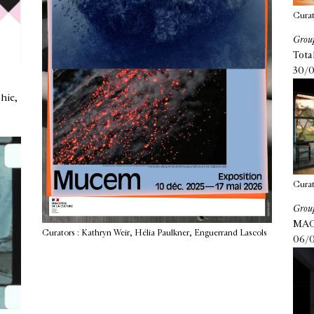
Curat
Group
Tota
30/0
hie,
Curat
Group
MAC 
Curators : Kathryn Weir, Hélia Paulkner, Enguerrand Lascols
06/0