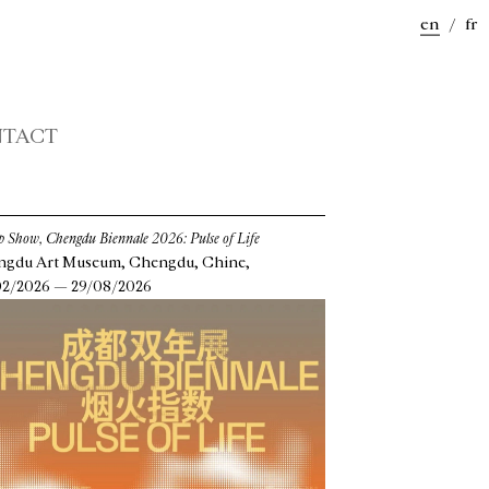
en
/
fr
TACT
 Show, Chengdu Biennale 2026: Pulse of Life
gdu Art Museum, Chengdu, Chine,
2/2026 — 29/08/2026