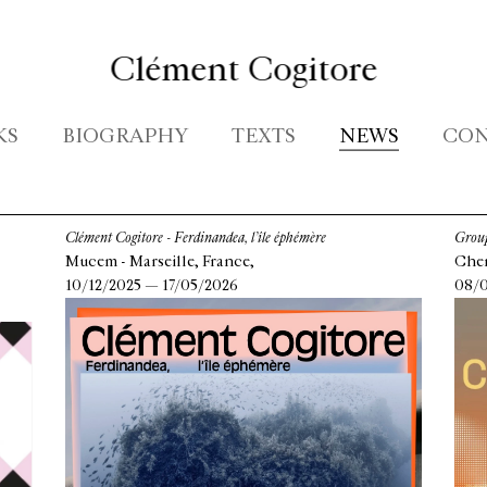
Clément Cogitore
KS
BIOGRAPHY
TEXTS
NEWS
CON
Clément Cogitore - Ferdinandea, l’île éphémère
Group
Mucem - Marseille, France,
Chen
10/12/2025 — 17/05/2026
08/0