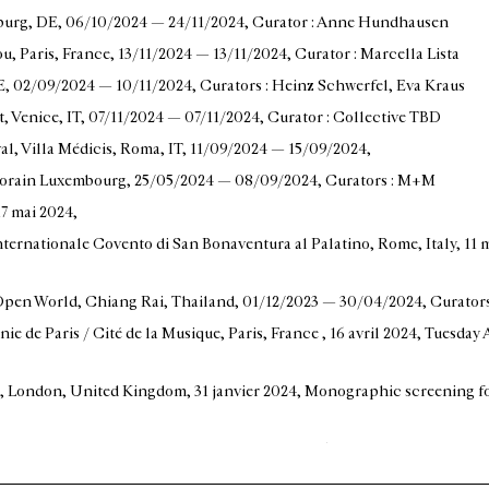
burg, DE
, 06/10/2024 — 24/11/2024
, Curator : Anne Hundhausen
u, Paris, France
, 13/11/2024 — 13/11/2024
, Curator : Marcella Lista
E
, 02/09/2024 — 10/11/2024
, Curators : Heinz Schwerfel, Eva Kraus
t, Venice, IT
, 07/11/2024 — 07/11/2024
, Curator : Collective TBD
val, Villa Médicis, Roma, IT
, 11/09/2024 — 15/09/2024
,
mporain Luxembourg
, 25/05/2024 — 08/09/2024
, Curators : M+M
 17 mai 2024
,
nternationale Covento di San Bonaventura al Palatino, Rome, Italy
, 11
 Open World, Chiang Rai, Thailand
, 01/12/2023 — 30/04/2024
, Curator
ie de Paris / Cité de la Musique, Paris, France
, 16 avril 2024
, Tuesday 
ais, London, United Kingdom
, 31 janvier 2024
, Monographic screening fo
hard Hauff, Stuttgart, Germany
, 24/11/2023 — 26/01/2024
,
Musée de la musique, Paris, France
, 15/09/2023 — 19/11/2023
, Curator 