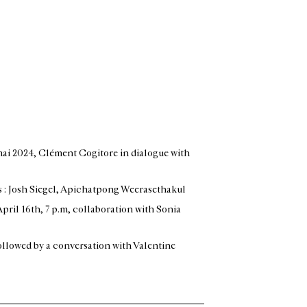
 mai 2024
, Clément Cogitore in dialogue with
s : Josh Siegel, Apichatpong Weerasethakul
April 16th, 7 p.m, collaboration with Sonia
llowed by a conversation with Valentine
: Marie-Pauline Martin