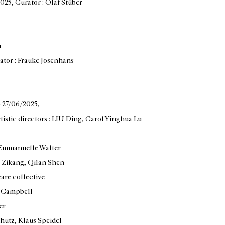
2025
, Curator : Olaf Stüber
a
rator : Frauke Josenhans
— 27/06/2025
,
rtistic directors : LIU Ding, Carol Yinghua Lu
: Emmanuelle Walter
g Zikang, Qilan Shen
eare collective
in Campbell
er
hutz, Klaus Speidel